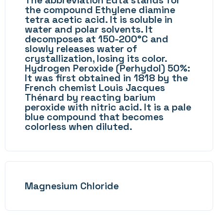
The abbreviation Edta stands for
the compound Ethylene diamine
tetra acetic acid. It is soluble in
water and polar solvents. It
decomposes at 150-200°C and
slowly releases water of
crystallization, losing its color.
Hydrogen Peroxide (Perhydol) 50%:
It was first obtained in 1818 by the
French chemist Louis Jacques
Thénard by reacting barium
peroxide with nitric acid. It is a pale
blue compound that becomes
colorless when diluted.
Magnesium Chloride