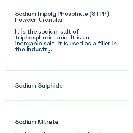
SodiumTripoly Phosphate (STPP)
Powder-Granular
It is the sodium salt of
triphosphoric acid. It is an
inorganic salt. It is used as a filler in
the industry.
Sodium Sulphide
Sodium Nitrate