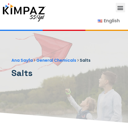
English
Our Products
Our Suppliers
Contact Us
›
›
Ana Sayfa
General Chemicals
Salts
Salts