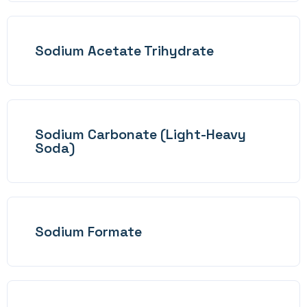
Sodium Acetate Trihydrate
Sodium Carbonate (Light-Heavy
Soda)
Sodium Formate