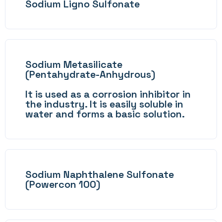
Sodium Ligno Sulfonate
Sodium Metasilicate
(Pentahydrate-Anhydrous)
It is used as a corrosion inhibitor in
the industry. It is easily soluble in
water and forms a basic solution.
Sodium Naphthalene Sulfonate
(Powercon 100)