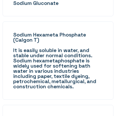
Sodium Gluconate
Sodium Hexameta Phosphate
(Calgon T)
It is easily soluble in water, and
stable under normal conditions.
Sodium hexametaphosphate is
widely used for softening bath
water in various industries
including paper, textile dyeing,
petrochemical, metallurgical, and
construction chemicals.