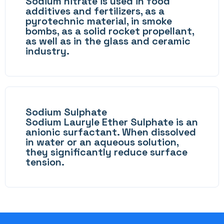
Sodium nitrate is used in food
additives and fertilizers, as a
pyrotechnic material, in smoke
bombs, as a solid rocket propellant,
as well as in the glass and ceramic
industry.
Sodium Sulphate
Sodium Lauryle Ether Sulphate is an
anionic surfactant. When dissolved
in water or an aqueous solution,
they significantly reduce surface
tension.