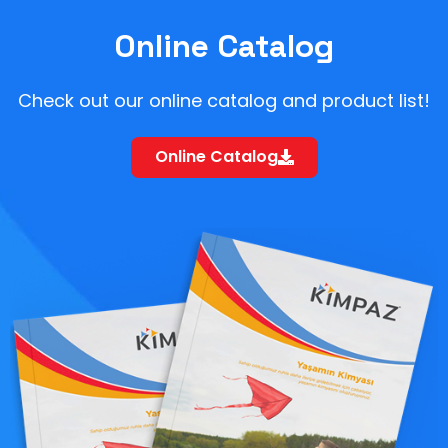
Online Catalog
Check out our online catalog and product list!
Online Catalog