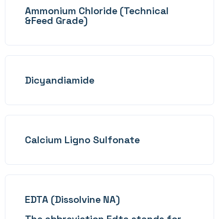
Ammonium Chloride (Technical
&Feed Grade)
Dicyandiamide
Calcium Ligno Sulfonate
EDTA (Dissolvine NA)