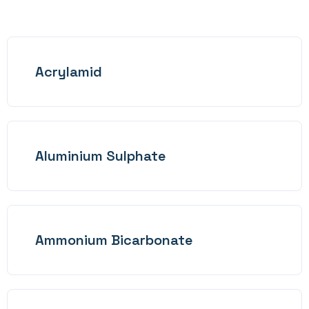
Acrylamid
Aluminium Sulphate
Ammonium Bicarbonate