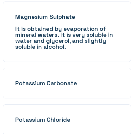
Magnesium Sulphate
It is obtained by evaporation of
mineral waters. It is very soluble in
water and glycerol, and slightly
soluble in alcohol.
Potassium Carbonate
Potassium Chloride