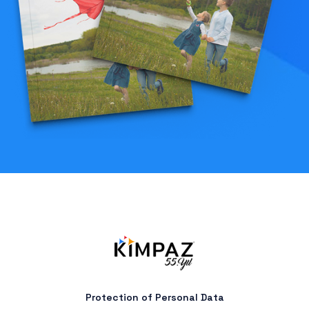
Protection of Personal Data