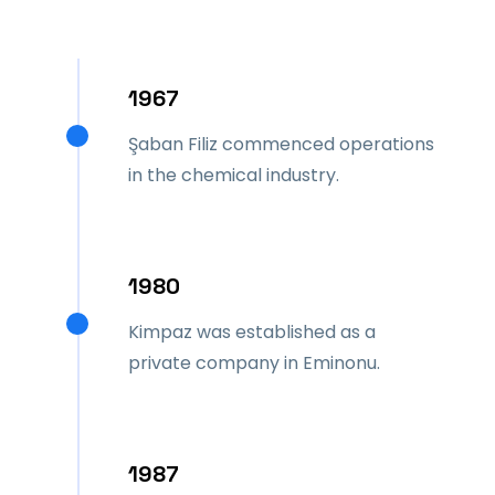
1967
Şaban Filiz commenced operations
in the chemical industry.
1980
Kimpaz was established as a
private company in Eminonu.
1987