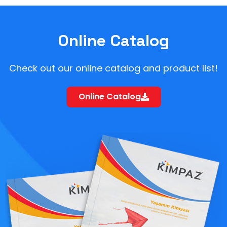
Online Catalog
Check out our online catalog and product list!
Online Catalog