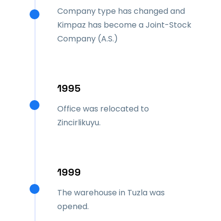
Company type has changed and
Kimpaz has become a Joint-Stock
Company (A.S.)
1995
Office was relocated to
Zincirlikuyu.
1999
The warehouse in Tuzla was
opened.