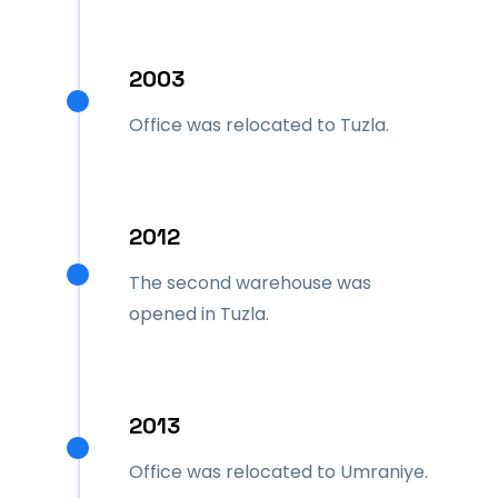
2003
Office was relocated to Tuzla.
2012
The second warehouse was
opened in Tuzla.
2013
Office was relocated to Umraniye.