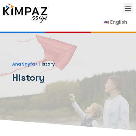
English
Our Products
Our Suppliers
Contact Us
›
Ana Sayfa
History
History