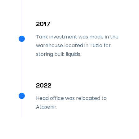
2017
Tank investment was made in the
warehouse located in Tuzla for
storing bulk liquids.
2022
Head office was relocated to
Atasehir.