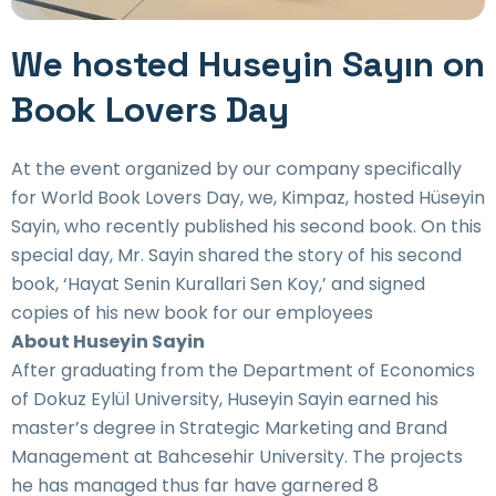
We hosted Huseyin Sayın on
Book Lovers Day
At the event organized by our company specifically
for World Book Lovers Day, we, Kimpaz, hosted Hüseyin
Sayin, who recently published his second book. On this
special day, Mr. Sayin shared the story of his second
book, ‘Hayat Senin Kurallari Sen Koy,’ and signed
copies of his new book for our employees
About Huseyin Sayin
After graduating from the Department of Economics
of Dokuz Eylül University, Huseyin Sayin earned his
master’s degree in Strategic Marketing and Brand
Management at Bahcesehir University. The projects
he has managed thus far have garnered 8