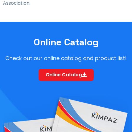
Association.
Online Catalog
Check out our online catalog and product list!
Online Catalog