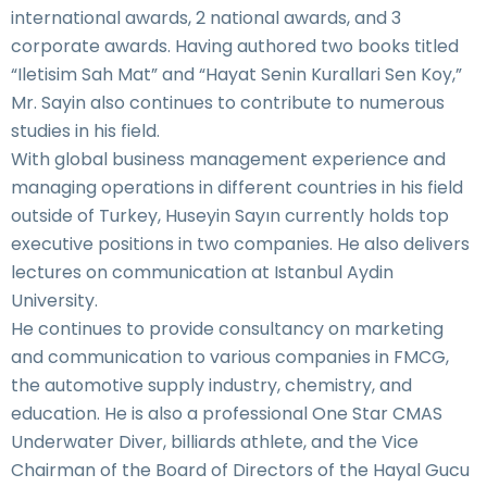
international awards, 2 national awards, and 3
corporate awards. Having authored two books titled
“Iletisim Sah Mat” and “Hayat Senin Kurallari Sen Koy,”
Mr. Sayin also continues to contribute to numerous
studies in his field.
With global business management experience and
managing operations in different countries in his field
outside of Turkey, Huseyin Sayın currently holds top
executive positions in two companies. He also delivers
lectures on communication at Istanbul Aydin
University.
He continues to provide consultancy on marketing
and communication to various companies in FMCG,
the automotive supply industry, chemistry, and
education. He is also a professional One Star CMAS
Underwater Diver, billiards athlete, and the Vice
Chairman of the Board of Directors of the Hayal Gucu