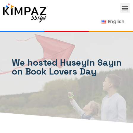
English
Our Products
Our Suppliers
Contact Us
We hosted Huseyin Sayın
on Book Lovers Day