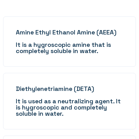
Amine Ethyl Ethanol Amine (AEEA)
It is a hygroscopic amine that is
completely soluble in water.
Diethylenetriamine (DETA)
It is used as a neutralizing agent. It
is hygroscopic and completely
soluble in water.