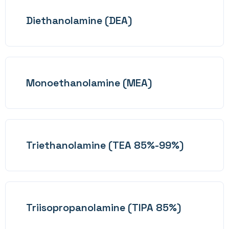
Diethanolamine (DEA)
Monoethanolamine (MEA)
Triethanolamine (TEA 85%-99%)
Triisopropanolamine (TIPA 85%)