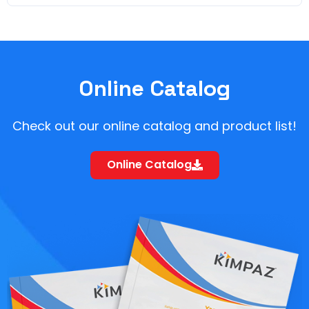
Online Catalog
Check out our online catalog and product list!
Online Catalog