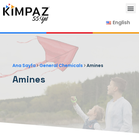
English
Our Products
Our Suppliers
Contact Us
›
›
Ana Sayfa
General Chemicals
Amines
Amines