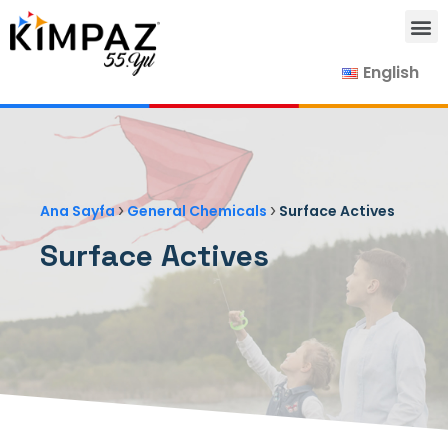
English
Our Products
Our Suppliers
Contact Us
›
›
Ana Sayfa
General Chemicals
Surface Actives
Surface Actives