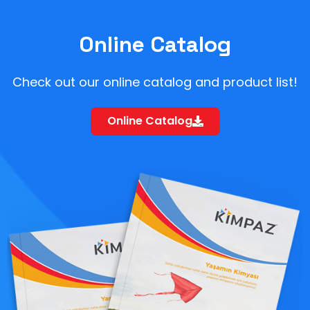
Online Catalog
Check out our online catalog and product list!
Online Catalog