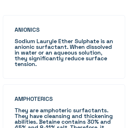
ANIONICS
Sodium Lauryle Ether Sulphate is an
anionic surfactant. When dissolved
in water or an aqueous solution,
they significantly reduce surface
tension.
AMPHOTERICS
They are amphoteric surfactants.
They have cleansing and thickening
abilities. Betaine contains 30% and
45% and 8-11% salt. Therefore, it