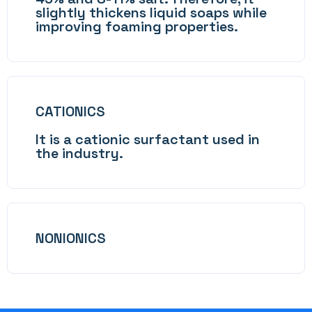
slightly thickens liquid soaps while
improving foaming properties.
CATIONICS
It is a cationic surfactant used in
the industry.
NONIONICS