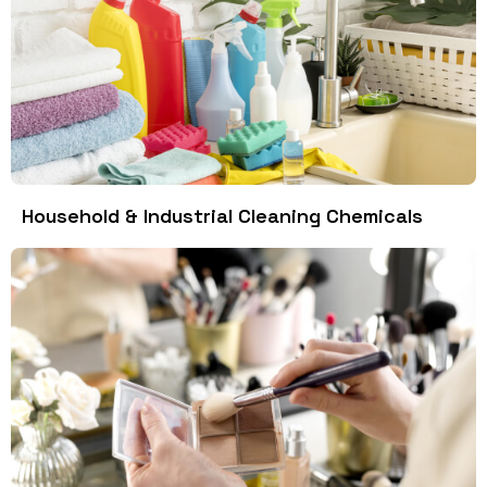
Household & Industrial Cleaning Chemicals