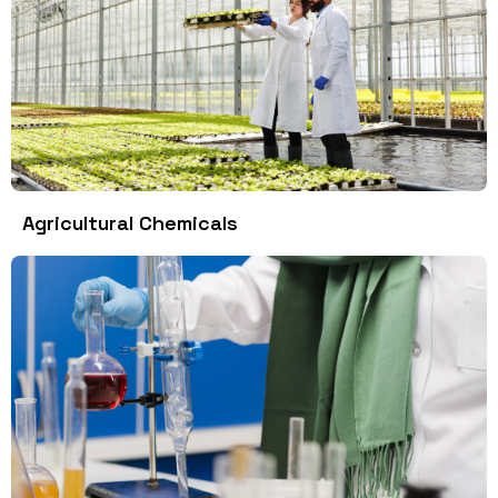
Agricultural Chemicals