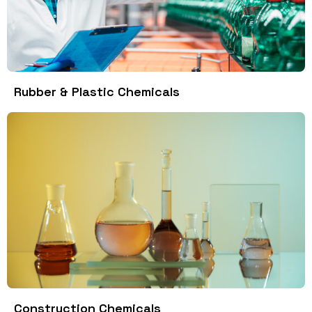
Rubber & Plastic Chemicals
Construction Chemicals