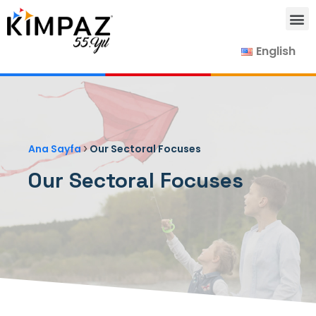
English
Our Products
Our Suppliers
Contact Us
›
Ana Sayfa
Our Sectoral Focuses
Our Sectoral Focuses