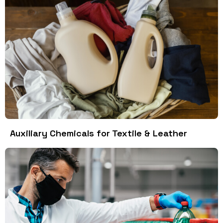
Auxiliary Chemicals for Textile & Leather