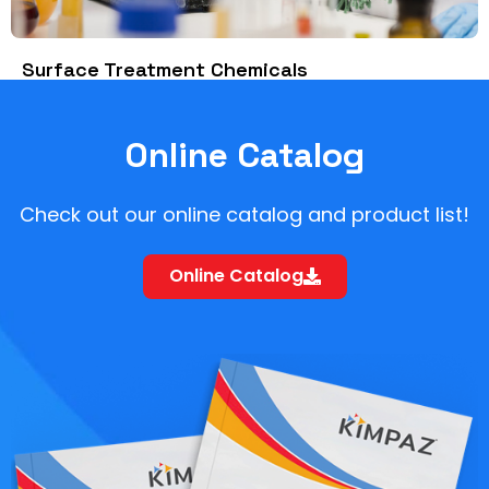
Surface Treatment Chemicals
Online Catalog
Check out our online catalog and product list!
Online Catalog