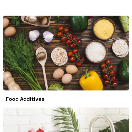
Food Additives