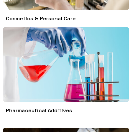
Cosmetics & Personal Care
Pharmaceutical Additives