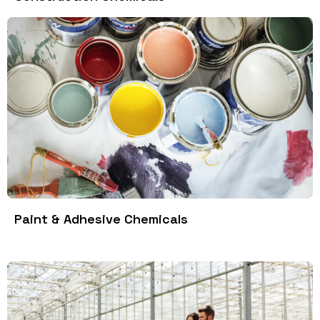
Paint & Adhesive Chemicals