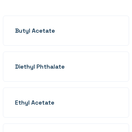
Butyl Acetate
Diethyl Phthalate
Ethyl Acetate