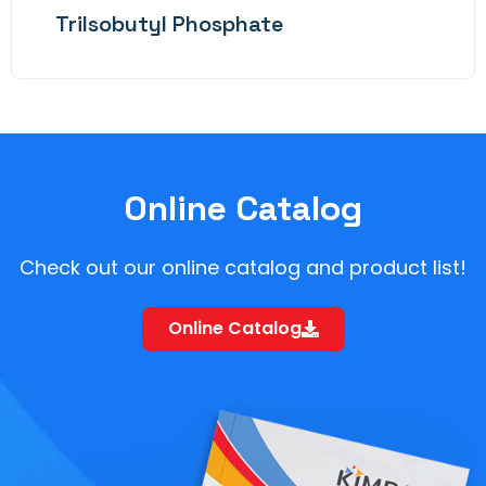
TriIsobutyl Phosphate
Online Catalog
Check out our online catalog and product list!
Online Catalog