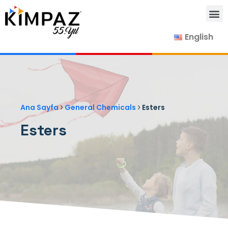
English
Our Products
Our Suppliers
Contact Us
›
›
Ana Sayfa
General Chemicals
Esters
Esters